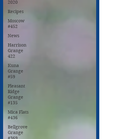
2020
Recipes
Moscow
#452
News
Harrison
Grange
422
Kuna
Grange
#59
Pleasant
Ridge
Grange
#135
Mica Flats
#436
Bellgrove
Grange
#369