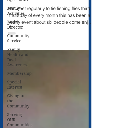
We meet regularly to tie fishing flies third
Family
Activities
Thursday of every month this has been a
yearly event about six people come enjoy
Junior
Director
fellowship.
Community
Service
Family
Health and
Deaf
Awareness
Membership
Special
Interest
Giving to
the
Community
Serving
OUR
Communities