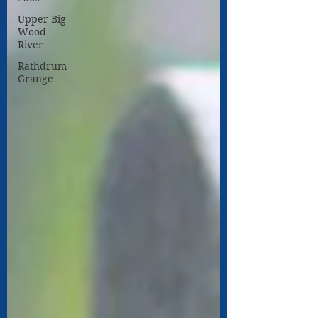
Upper Big
Wood
River
Rathdrum
Grange