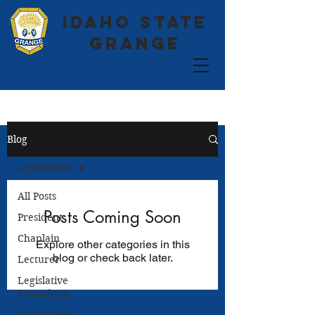
Idaho State
Grange
Blog
Agriculture
All Posts
Posts Coming Soon
President
Chaplain
Explore other categories in this
blog or check back later.
Lecturer
Legislative
Committee
Agriculture