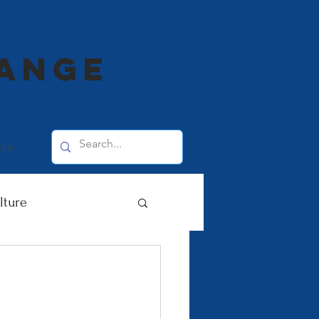
range
ore
lture
 Deaf Awareness
ommunities 2020