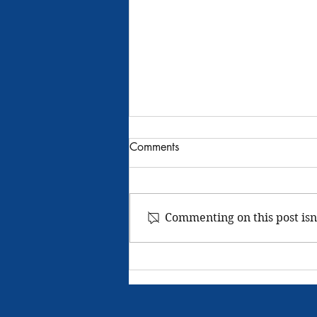
Rathdrum Grange -
Comments
Community Service 2024
We meet regularly to tie fishing
flies third Thursday of every month
Commenting on this post isn
this has been a yearly event about
six people come enjoy fellowship.