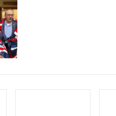
News
Harrison Grange 422
Kuna Grange #5
Mica Flats #436
Bellgrove Grange #369
Up