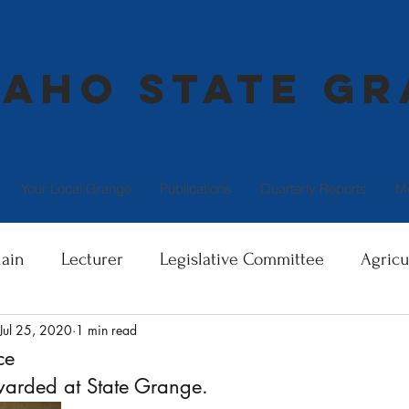
daho State G
Your Local Grange
Publications
Quarterly Reports
M
ain
Lecturer
Legislative Committee
Agricu
Jul 25, 2020
1 min read
Director
Community Service
Family Health and
ce
awarded at State Grange.
terest
Giving to the Community
Serving OUR C