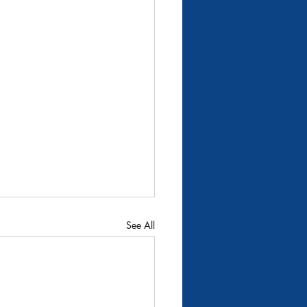
9
per Big Wood River
See All