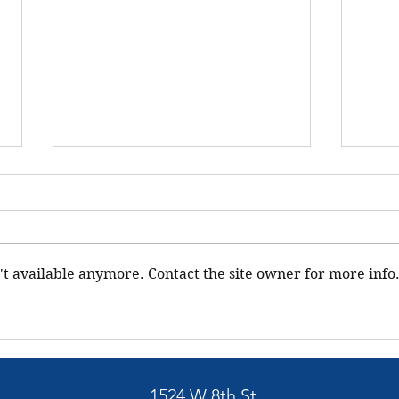
Uppe
Comm
We he
our h
't available anymore. Contact the site owner for more info
distri
packa
membe
BELLGROVE GRANGE #369 -
Community Service
1524 W 8th St