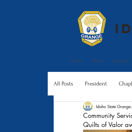
I
Home
About
Calendar
All Posts
President
Chapl
Idaho State Grange
Family Activities
Junior 
Community Servi
Quilts of Valor 
Membership
Special In