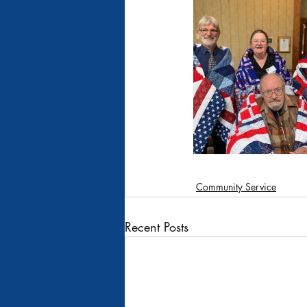
Recipes
Moscow #452
Pleasant Ridge Grange #135
Rathdrum Grange
Community Service
Recent Posts