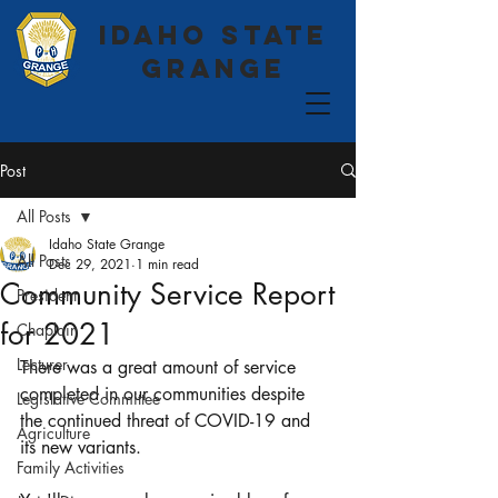
Idaho State
Grange
Post
All Posts
Idaho State Grange
All Posts
Dec 29, 2021
1 min read
Community Service Report
President
for 2021
Chaplain
Lecturer
There was a great amount of service 
completed in our communities despite 
Legislative Committee
the continued threat of COVID-19 and 
Agriculture
its new variants. 
Family Activities