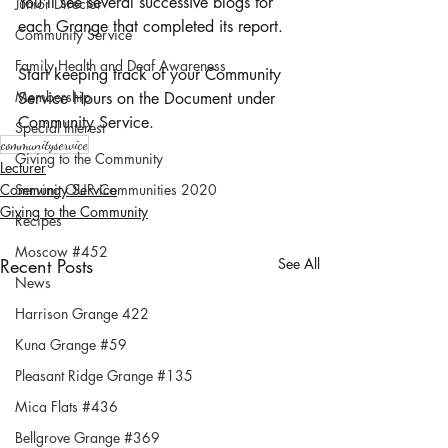
You'll see several successive blogs for 
Junior Director
each Grange that completed its report. 
Community Service
Family Health and Deaf Awareness
Start keeping track of your Community 
Membership
Service Hours on the Document under 
Community Service. 
Special Interest
communityservice
Giving to the Community
Lecturer
Community Service
Serving OUR Communities 2020
Giving to the Community
Recipes
Moscow #452
Recent Posts
See All
News
Harrison Grange 422
Kuna Grange #59
Pleasant Ridge Grange #135
Mica Flats #436
Bellgrove Grange #369