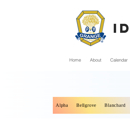
I
Home
About
Calendar
Alpha
Bellgrove
Blanchard