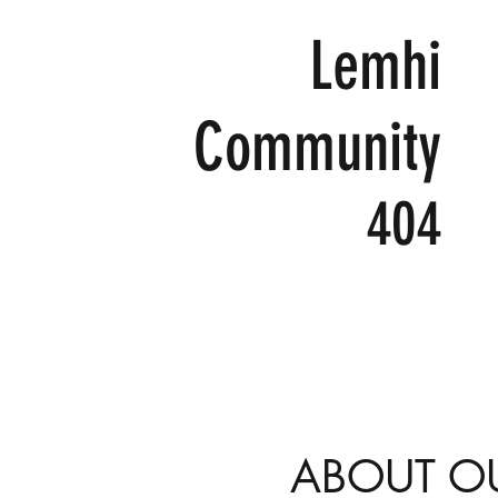
Lemhi
Community
404
ABOUT O