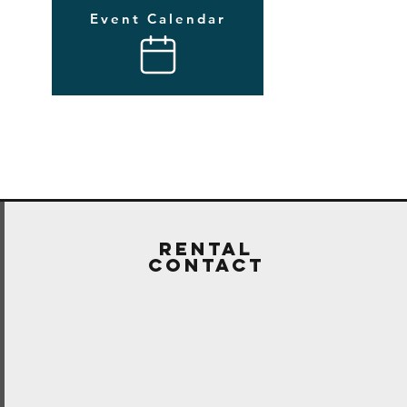
Event Calendar
Rental
Contact