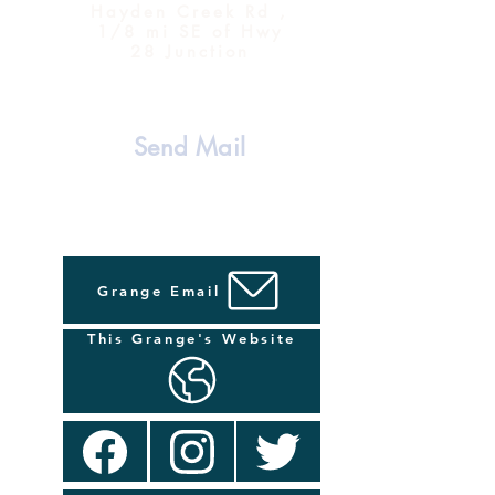
Hayden Creek Rd ,
1/8 mi SE of Hwy
28 Junction
Send Mail
Grange Email
This Grange's Website