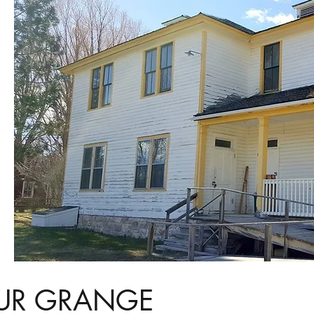
UR GRANGE