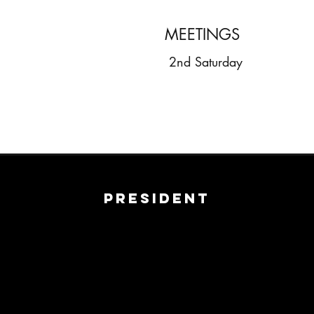
MEETINGS
2nd Saturday
President