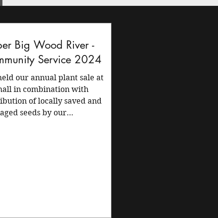
er Big Wood River -
munity Service 2024
eld our annual plant sale at
hall in combination with
ribution of locally saved and
aged seeds by our
ership. The...