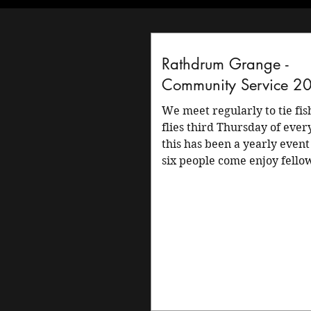
Rathdrum Grange -
Community Service 2
We meet regularly to tie fishing
flies third Thursday of eve
this has been a yearly event
six people come enjoy fello