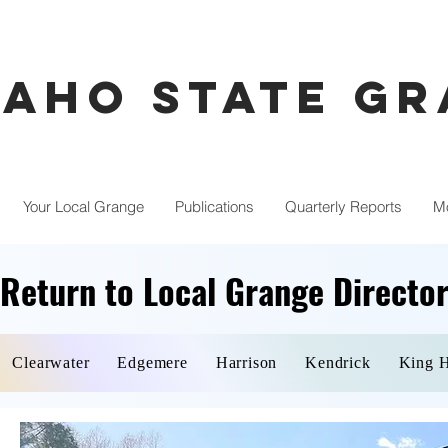
daho State G
Your Local Grange
Publications
Quarterly Reports
M
Return to Local Grange Directo
Return to Local Grange Directo
Clearwater
Edgemere
Harrison
Kendrick
King H