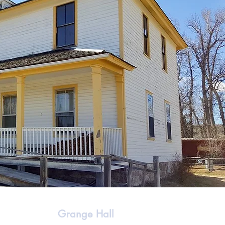
Grange Hall