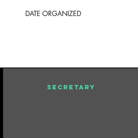
DATE ORGANIZED
Secretary