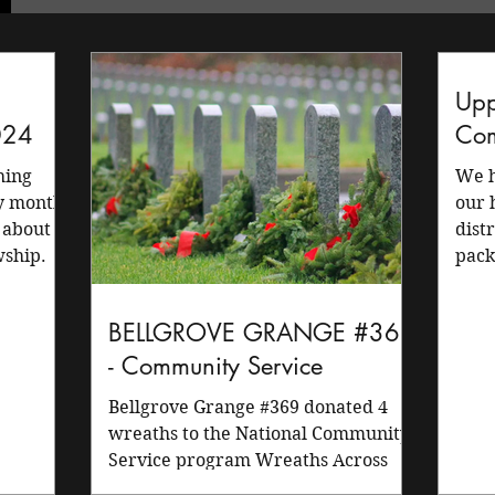
Upp
024
Com
We h
ry month
our 
 about
dist
wship.
pack
memb
BELLGROVE GRANGE #369
- Community Service
Bellgrove Grange #369 donated 4
wreaths to the National Community
Service program Wreaths Across
America. Our members are