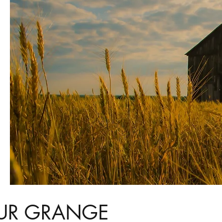
UR GRANGE