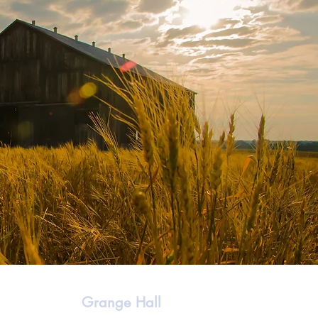
Grange Hall