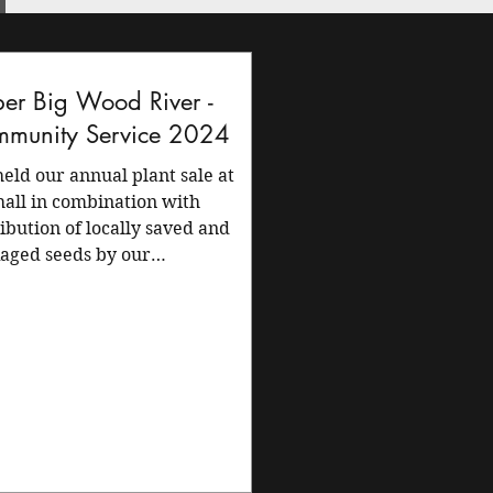
er Big Wood River -
munity Service 2024
eld our annual plant sale at
hall in combination with
ribution of locally saved and
aged seeds by our
ership. The...