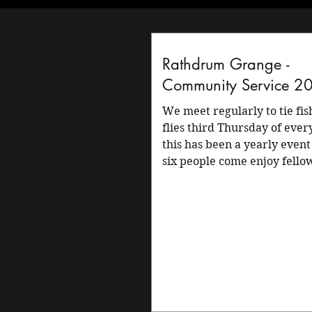
Rathdrum Grange -
Community Service 2
We meet regularly to tie fishing
flies third Thursday of eve
this has been a yearly event
six people come enjoy fello