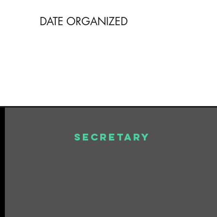
DATE ORGANIZED
Secretary