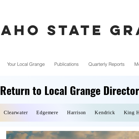
daho State G
Your Local Grange
Publications
Quarterly Reports
M
Return to Local Grange Directo
Return to Local Grange Directo
Clearwater
Edgemere
Harrison
Kendrick
King H