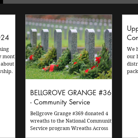
Upp
024
Com
We h
ry month
our 
 about
dist
wship.
pack
memb
BELLGROVE GRANGE #369
- Community Service
Bellgrove Grange #369 donated 4
wreaths to the National Community
Service program Wreaths Across
America. Our members are