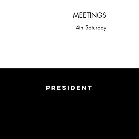
MEETINGS
4th Saturday
President