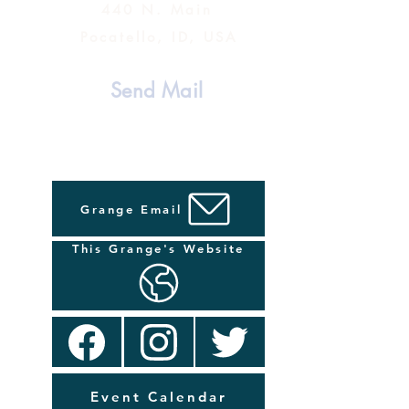
440 N. Main
Pocatello, ID, USA
Send Mail
Grange Email
This Grange's Website
Event Calendar