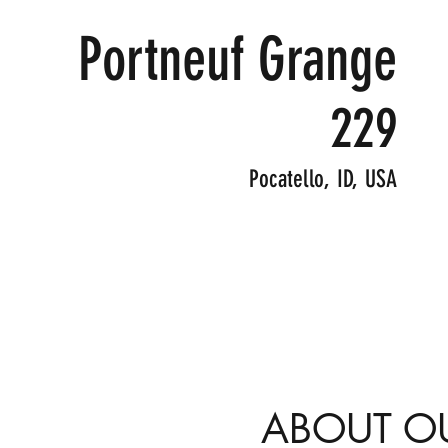
Portneuf Grange
229
Pocatello, ID, USA
ABOUT O