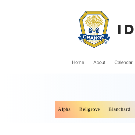
I
Home
About
Calendar
Alpha
Bellgrove
Blanchard